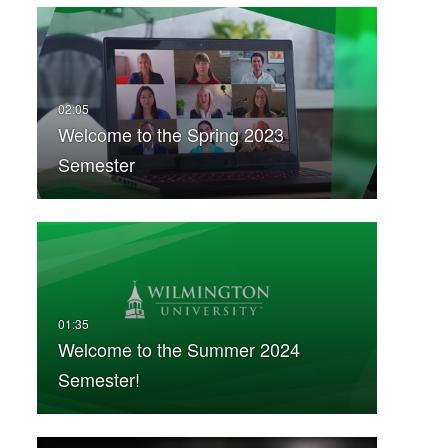
Welcome to the Spring 2023
Semester
Welcome to the Summer 2024
Semester!