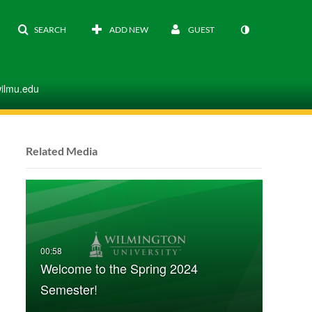
SEARCH
ADD NEW
GUEST
wilmu.edu
Related Media
Welcome to the Spring 2024
Semester!