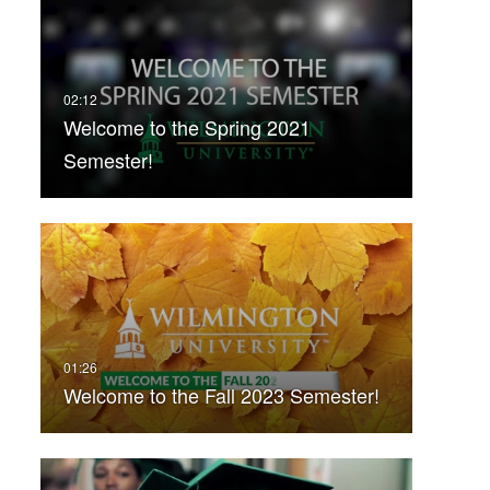
Welcome to the Spring 2021
Semester!
Welcome to the Fall 2023 Semester!