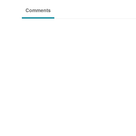
Comments