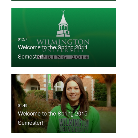
Welcome to the Spring 2014
Semester!
Welcome to the Spring 2015
Semester!