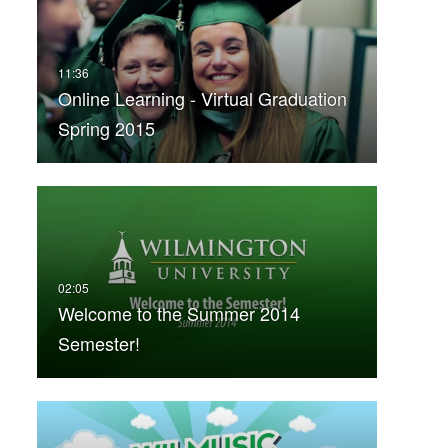
Online Learning - Virtual Graduation
Spring 2015
Welcome to the Summer 2014
Semester!