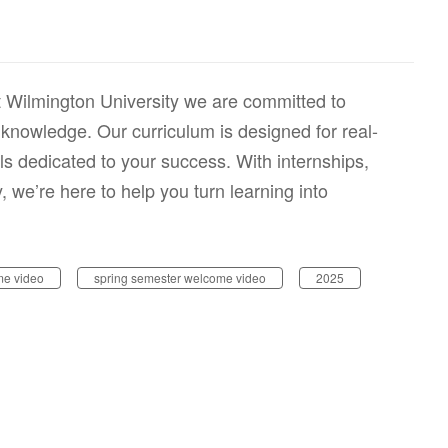
 Wilmington University we are committed to
knowledge. Our curriculum is designed for real-
ls dedicated to your success. With internships,
we’re here to help you turn learning into
e video
spring semester welcome video
2025