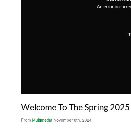
An error occurred,
T
Welcome To The Spring 2025
From
Multimedia
November 8th, 2024