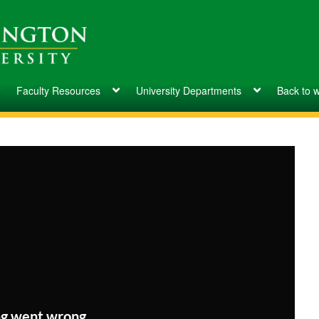
Faculty Resources
University Departments
Back to 
g went wrong