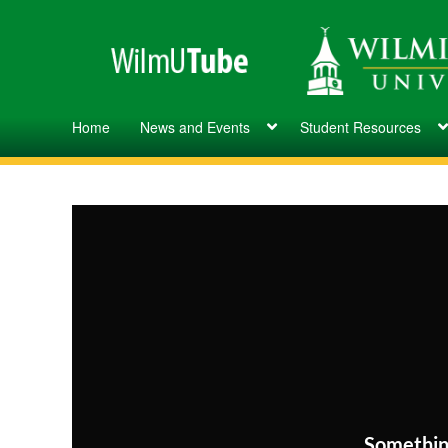
Home
News and Events
Student Resources
Somethin