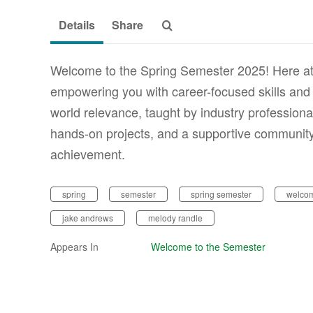
Details
Share
Welcome to the Spring Semester 2025! Here at
empowering you with career-focused skills and 
world relevance, taught by industry professiona
hands-on projects, and a supportive community, 
achievement.
spring
semester
spring semester
welcom
jake andrews
melody randle
Appears In
Welcome to the Semester