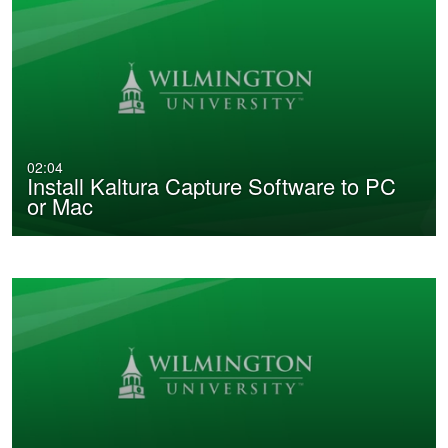
02:04
Install Kaltura Capture Software to PC
or Mac