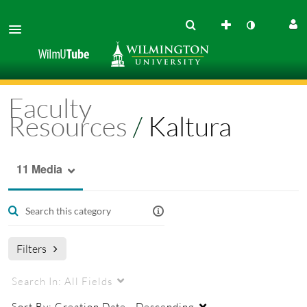
Faculty
Resources
/
Kaltura
11 Media
Filters
Search In:
All Fields
Sort By:
Creation Date - Descending