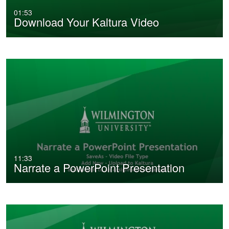
01:53
Download Your Kaltura Video
11:33
Narrate a PowerPoint Presentation