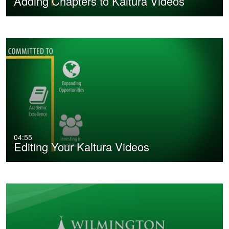
Adding Chapters to Kaltura Videos
04:55
Editing Your Kaltura Videos