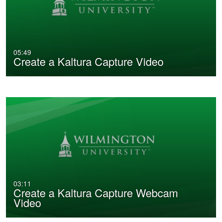
05:49
Create a Kaltura Capture Video
03:11
Create a Kaltura Capture Webcam
Video