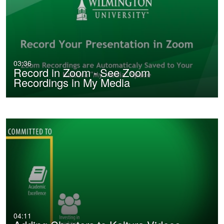
03:36
Record in Zoom - See Zoom
Recordings in My Media
04:11