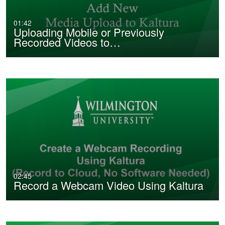
01:42
Uploading Mobile or Previously
Recorded Videos to…
02:45
Record a Webcam Video Using Kaltura