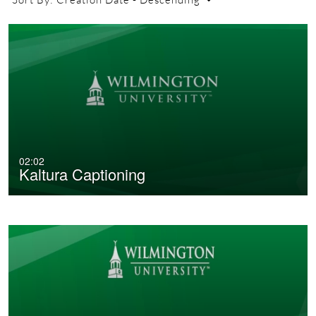
02:02
Kaltura Captioning