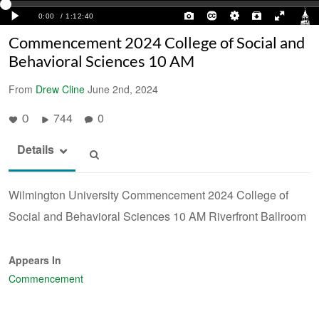
Commencement 2024 College of Social and
Behavioral Sciences 10 AM
From
Drew Cline
June 2nd, 2024
744
0
0
Details
Wilmington University Commencement 2024 College of
Social and Behavioral Sciences 10 AM Riverfront Ballroom
Appears In
Commencement