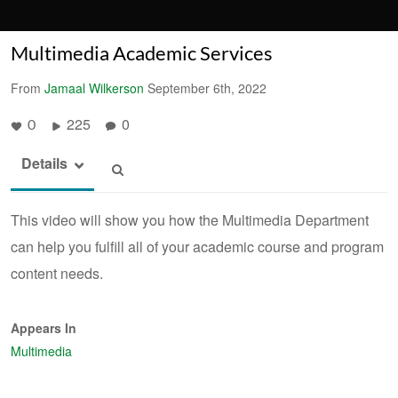
Multimedia Academic Services
From
Jamaal Wilkerson
September 6th, 2022
225
0
0
Details
This video will show you how the Multimedia Department
can help you fulfill all of your academic course and program
content needs.
Appears In
Multimedia