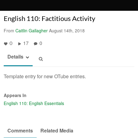
English 110: Factitious Activity
From
Caitlin Gallagher
August 14th, 2018
17
0
0
Details
Template entry for new OTube entries.
Appears In
English 110: English Essentials
Comments
Related Media