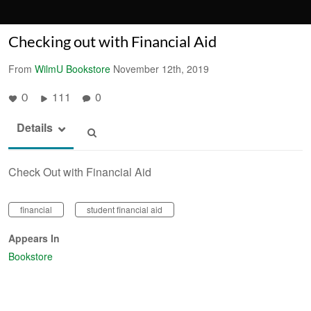
Checking out with Financial Aid
From
WilmU Bookstore
November 12th, 2019
111
0
0
Details
Check Out with Financial Aid
financial
student financial aid
Appears In
Bookstore