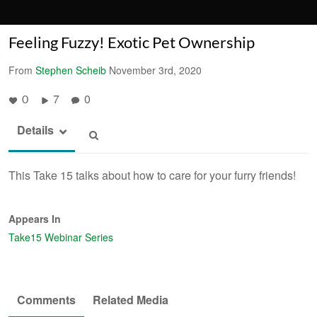
Feeling Fuzzy! Exotic Pet Ownership
From
Stephen Scheib
November 3rd, 2020
7
0
0
Details
This Take 15 talks about how to care for your furry friends!
Appears In
Take15 Webinar Series
Comments
Related Media