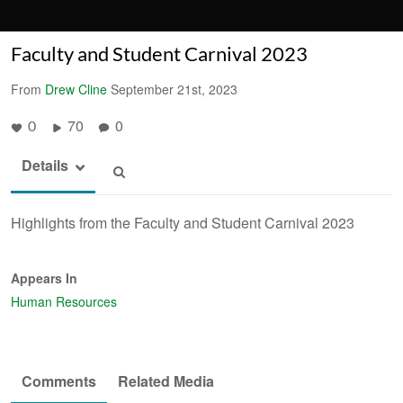
Faculty and Student Carnival 2023
From
Drew Cline
September 21st, 2023
70
0
0
Details
Highlights from the Faculty and Student Carnival 2023
Appears In
Human Resources
Comments
Related Media